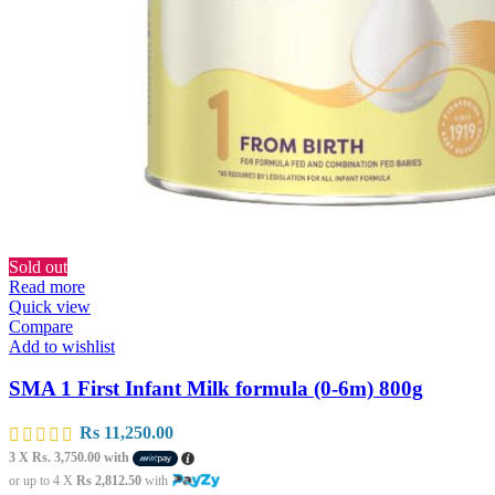
Sold out
Read more
Quick view
Compare
Add to wishlist
SMA 1 First Infant Milk formula (0-6m) 800g
Rs
11,250.00
3 X
Rs. 3,750.00
with
or up to 4 X
Rs 2,812.50
with