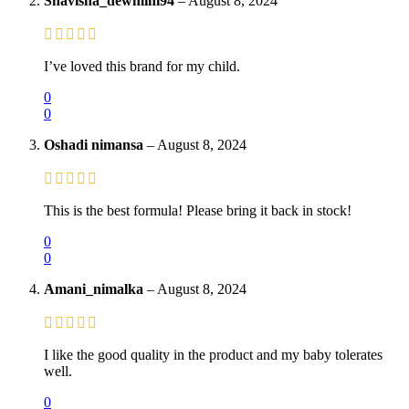
Shavisha_dewmini94
–
August 8, 2024
I’ve loved this brand for my child.
0
0
Oshadi nimansa
–
August 8, 2024
This is the best formula! Please bring it back in stock!
0
0
Amani_nimalka
–
August 8, 2024
I like the good quality in the product and my baby tolerates
well.
0