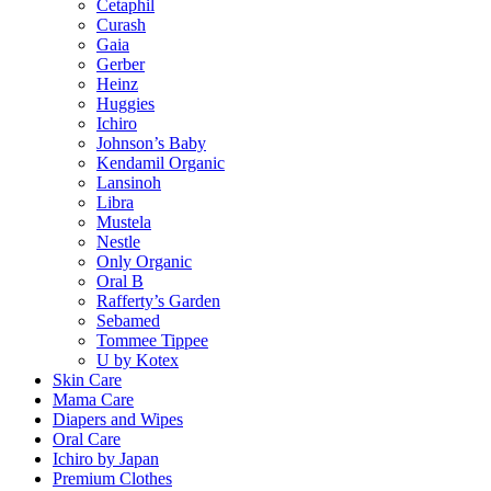
Cetaphil
Curash
Gaia
Gerber
Heinz
Huggies
Ichiro
Johnson’s Baby
Kendamil Organic
Lansinoh
Libra
Mustela
Nestle
Only Organic
Oral B
Rafferty’s Garden
Sebamed
Tommee Tippee
U by Kotex
Skin Care
Mama Care
Diapers and Wipes
Oral Care
Ichiro by Japan
Premium Clothes