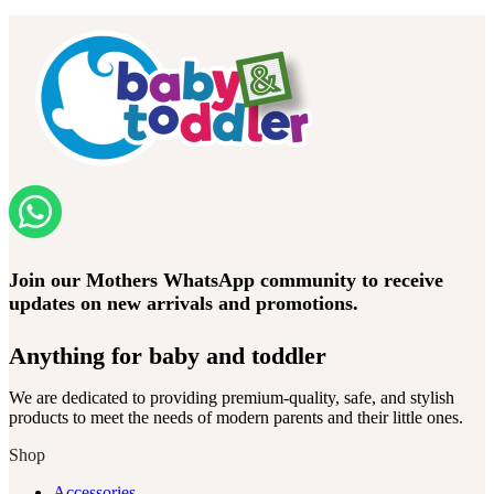
Join our Mothers WhatsApp community to receive
updates on new arrivals and promotions.
Anything for baby and toddler
We are dedicated to providing premium-quality, safe, and stylish
products to meet the needs of modern parents and their little ones.
Shop
Accessories