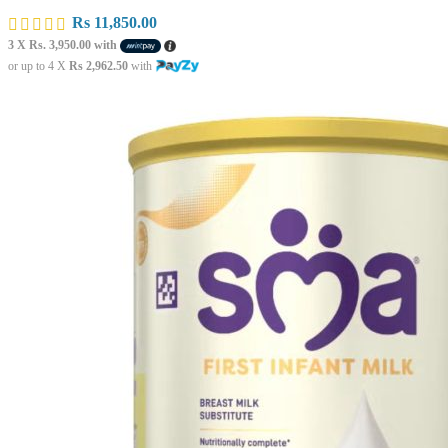
Rs
11,850.00
3 X
Rs. 3,950.00
with
or up to 4 X
Rs 2,962.50
with