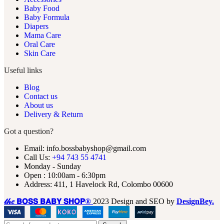
Baby Food
Baby Formula
Diapers
Mama Care
Oral Care
Skin Care
Useful links
Blog
Contact us
About us
Delivery & Return
Got a question?
Email: info.bossbabyshop@gmail.com
Call Us:
+94 743 55 4741
Monday - Sunday
Open : 10:00am - 6:30pm
Address: 411, 1 Havelock Rd, Colombo 00600
𝓉𝒽𝑒 𝗕𝗢𝗦𝗦 𝗕𝗔𝗕𝗬 𝗦𝗛𝗢𝗣®
2023 Design and SEO by
DesignBey.