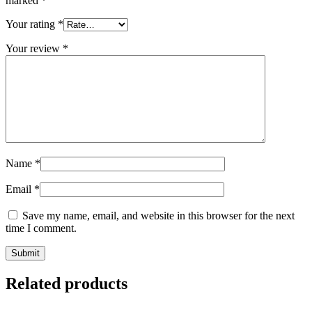
marked
*
Your rating
*
Your review
*
Name
*
Email
*
Save my name, email, and website in this browser for the next
time I comment.
Related products