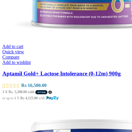
Add to cart
Quick view
Compare
Add to wishlist
Aptamil Gold+ Lactose Intolerance (0-12m) 900g
Rs
16,500.00
3 X
Rs. 5,500.00
with
or up to 4 X
Rs 4,125.00
with