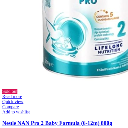
Sold out
Read more
Quick view
Compare
Add to wishlist
Nestle NAN Pro 2 Baby Formula (6-12m) 800g