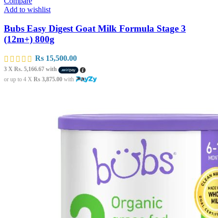
Compare
Add to wishlist
Bubs Easy Digest Goat Milk Formula Stage 3
(12m+) 800g
Rs
15,500.00
3 X
Rs. 5,166.67
with
or up to 4 X
Rs 3,875.00
with