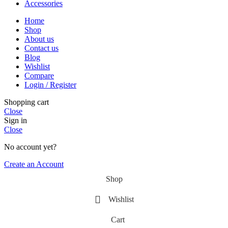
Accessories
Home
Shop
About us
Contact us
Blog
Wishlist
Compare
Login / Register
Shopping cart
Close
Sign in
Close
No account yet?
Create an Account
Shop
Wishlist
Cart