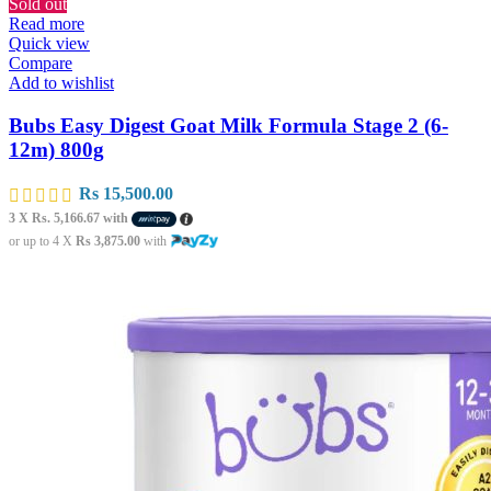
Sold out
Read more
Quick view
Compare
Add to wishlist
Bubs Easy Digest Goat Milk Formula Stage 2 (6-
12m) 800g
Rs
15,500.00
3 X
Rs. 5,166.67
with
or up to 4 X
Rs 3,875.00
with