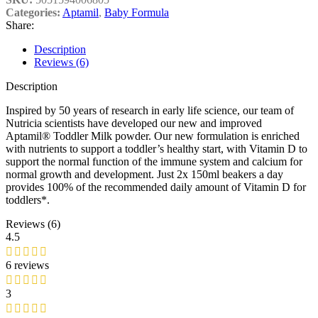
Categories:
Aptamil
,
Baby Formula
Share:
Description
Reviews (6)
Description
Inspired by 50 years of research in early life science, our team of
Nutricia scientists have developed our new and improved
Aptamil® Toddler Milk powder. Our new formulation is enriched
with nutrients to support a toddler’s healthy start, with Vitamin D to
support the normal function of the immune system and calcium for
normal growth and development. Just 2x 150ml beakers a day
provides 100% of the recommended daily amount of Vitamin D for
toddlers*.
Reviews (6)
4.5
6 reviews
3