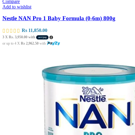
Compare
Add to wishlist
Nestle NAN Pro 1 Baby Formula (0-6m) 800g
Rs
11,850.00
3 X
Rs. 3,950.00
with
or up to 4 X
Rs 2,962.50
with