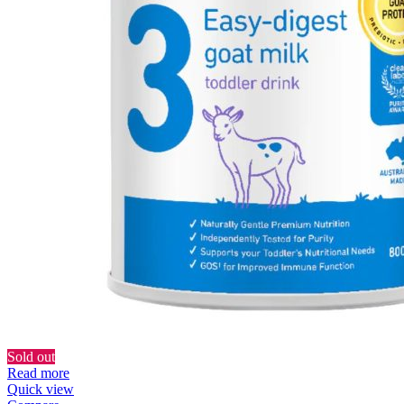
Sold out
Read more
Quick view