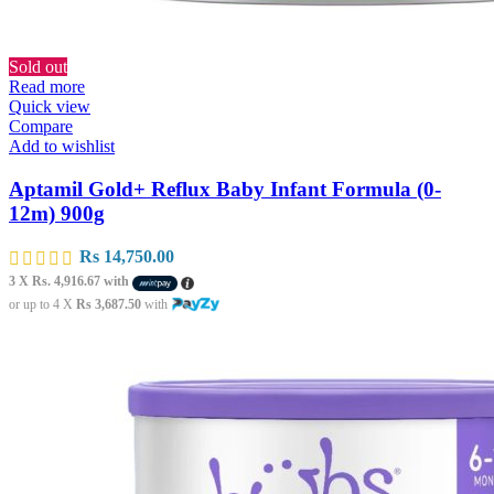
Sold out
Read more
Quick view
Compare
Add to wishlist
Aptamil Gold+ Reflux Baby Infant Formula (0-
12m) 900g
Rs
14,750.00
3 X
Rs. 4,916.67
with
or up to 4 X
Rs 3,687.50
with