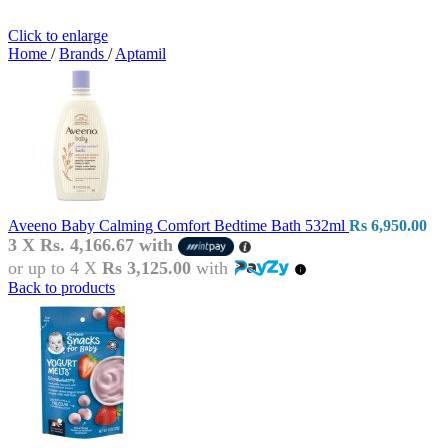
Click to enlarge
Home
/
Brands
/
Aptamil
Aveeno Baby Calming Comfort Bedtime Bath 532ml
Rs
6,950.00
3 X
Rs. 4,166.67
with
or up to 4 X
Rs 3,125.00
with
Back to products