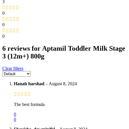
3
0
0
0
6 reviews for
Aptamil Toddler Milk Stage
3 (12m+) 800g
Clear filters
Hanah harshad
–
August 8, 2024
The best formula
0
0