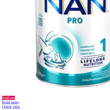
Sold out
Read more
Quick view