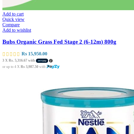
Add to cart
Quick view
Compare
Add to wishlist
Bubs Organic Grass Fed Stage 2 (6-12m) 800g
Rs
15,950.00
3 X
Rs. 5,316.67
with
or up to 4 X
Rs 3,987.50
with