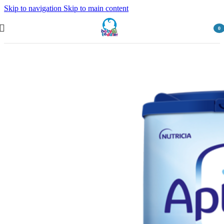
Skip to navigation
Skip to main content
0
item