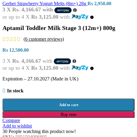
Gerber Strawberry Yogurt Melts (8m+) 28g
Rs
2,950.00
3 X
Rs. 4,166.67
with
or up to 4 X
Rs 3,125.00
with
Aptamil Toddler Milk Stage 3 (12m+) 800g
(
6
customer reviews)
Rs
12,500.00
3 X
Rs. 4,166.67
with
or up to 4 X
Rs 3,125.00
with
Expiration – 27.10.2027 (Made in UK)
In stock
Add to cart
Buy now
Compare
Add to wishlist
30
People watching this product now!
SKU:
5051594006805