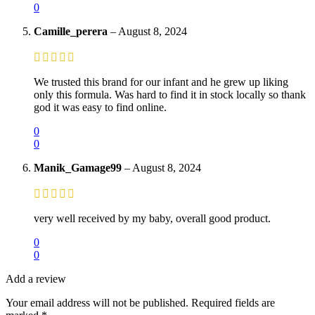
0
Camille_perera
–
August 8, 2024
We trusted this brand for our infant and he grew up liking
only this formula. Was hard to find it in stock locally so thank
god it was easy to find online.
0
0
Manik_Gamage99
–
August 8, 2024
very well received by my baby, overall good product.
0
0
Add a review
Your email address will not be published.
Required fields are