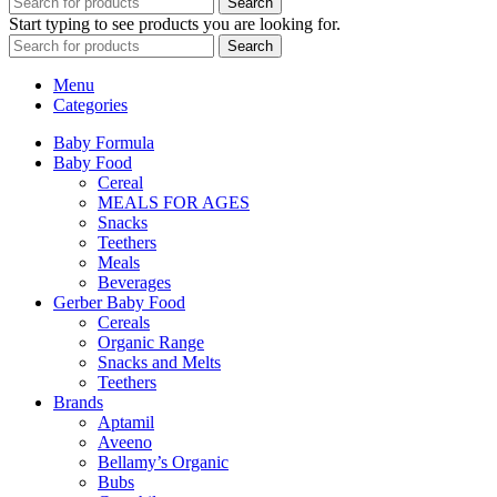
Search
Start typing to see products you are looking for.
Search
Menu
Categories
Baby Formula
Baby Food
Cereal
MEALS FOR AGES
Snacks
Teethers
Meals
Beverages
Gerber Baby Food
Cereals
Organic Range
Snacks and Melts
Teethers
Brands
Aptamil
Aveeno
Bellamy’s Organic
Bubs