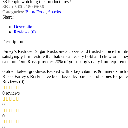
38
People watching this product now!
SKU:
5000218005656
Categories:
Baby Food
,
Snacks
Share:
Description
Reviews (0)
Description
Farley’s Reduced Sugar Rusks are a classic and trusted choice for int
satisfyingly firm texture that babies can easily hold and chew on. They 
calcium. One Rusk provides 20% of your baby’s daily iron requirements
Golden baked goodness
Packed with 7 key vitamins & minerals incl
Rusks
Farley’s Rusks have been loved by parents and babies for gene
Reviews (0)
0 reviews
0
0
0