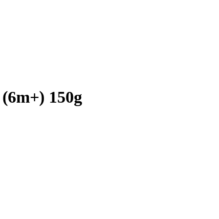
 (6m+) 150g