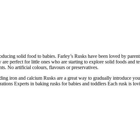
roducing solid food to babies. Farley’s Rusks have been loved by parent
are perfect for little ones who are starting to explore solid foods and te
. No artificial colours, flavours or preservatives.
uding iron and calcium
Rusks are a great way to gradually introduce you
rations
Experts in baking rusks for babies and toddlers
Each rusk is lov