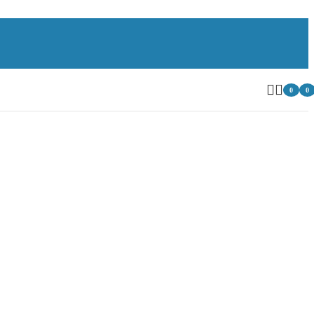
0
0
item