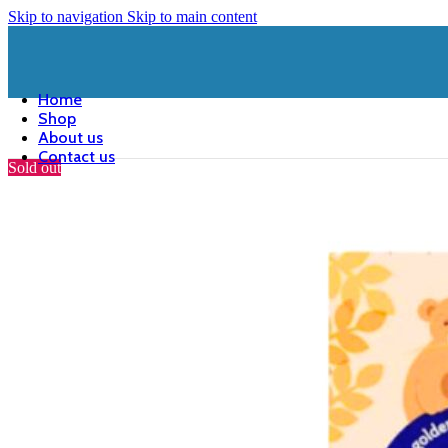
Skip to navigation
Skip to main content
Home
Shop
About us
Contact us
Sold out