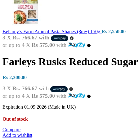
Bellamy’s Farm Animal Pasta Shapes (8m+) 150g
Rs
2,550.00
3 X
Rs. 766.67
with
or up to 4 X
Rs 575.00
with
Farleys Rusks Reduced Sugar
Rs
2,300.00
3 X
Rs. 766.67
with
or up to 4 X
Rs 575.00
with
Expiration 01.09.2026 (Made in UK)
Out of stock
Compare
Add to wishlist