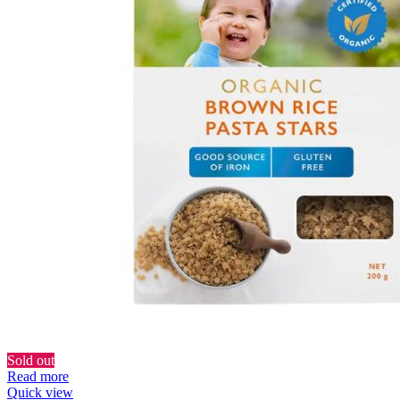
Sold out
Read more
Quick view