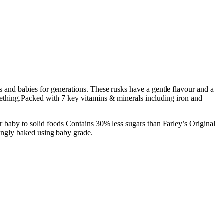
s and babies for generations. These rusks have a gentle flavour and a
ething.
Packed with 7 key vitamins & minerals including iron and
r baby to solid foods
Contains 30% less sugars than Farley’s Original
ingly baked using baby grade.