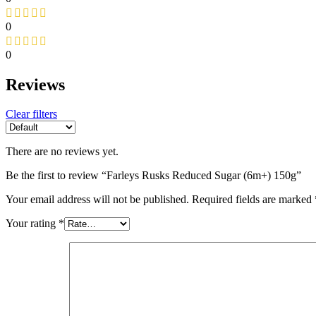
0
0
Reviews
Clear filters
There are no reviews yet.
Be the first to review “Farleys Rusks Reduced Sugar (6m+) 150g”
Your email address will not be published.
Required fields are marked
Your rating
*