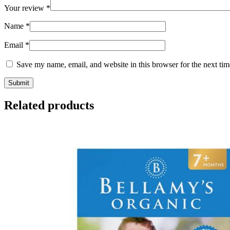
Your review
*
Name
*
Email
*
Save my name, email, and website in this browser for the next ti
Related products