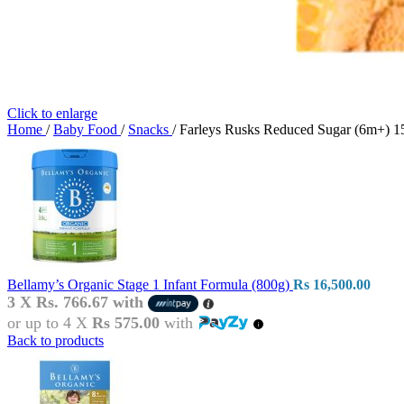
Click to enlarge
Home
/
Baby Food
/
Snacks
/
Farleys Rusks Reduced Sugar (6m+) 1
Bellamy’s Organic Stage 1 Infant Formula (800g)
Rs
16,500.00
3 X
Rs. 766.67
with
or up to 4 X
Rs 575.00
with
Back to products