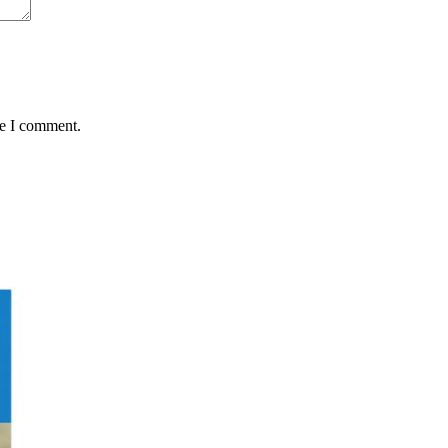
me I comment.