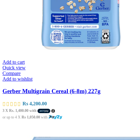
Add to cart
Quick view
Compare
Add to wishlist
Gerber Multigrain Cereal (6-8m) 227g
Rs
4,200.00
3 X
Rs. 1,400.00
with
or up to 4 X
Rs 1,050.00
with