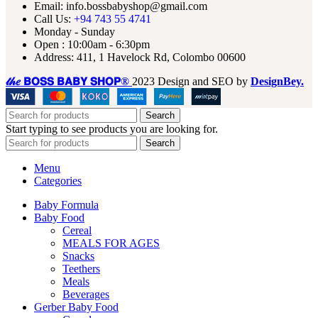
Email: info.bossbabyshop@gmail.com
Call Us:
+94 743 55 4741
Monday - Sunday
Open : 10:00am - 6:30pm
Address: 411, 1 Havelock Rd, Colombo 00600
𝓉𝒽𝑒 𝗕𝗢𝗦𝗦 𝗕𝗔𝗕𝗬 𝗦𝗛𝗢𝗣®
2023 Design and SEO by
DesignBey.
Search
Start typing to see products you are looking for.
Search
Menu
Categories
Baby Formula
Baby Food
Cereal
MEALS FOR AGES
Snacks
Teethers
Meals
Beverages
Gerber Baby Food