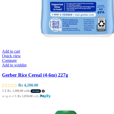
Add to cart
Quick view
Compare
Add to wishlist
Gerber Rice Cereal (4-6m) 227g
Rs
4,200.00
3 X
Rs. 1,400.00
with
or up to 4 X
Rs 1,050.00
with