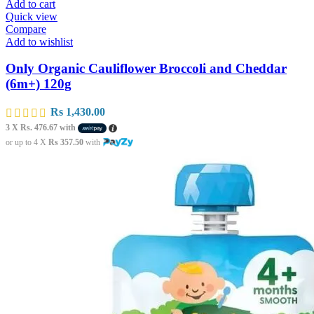
Add to cart
Quick view
Compare
Add to wishlist
Only Organic Cauliflower Broccoli and Cheddar
(6m+) 120g
Rs
1,430.00
3 X
Rs. 476.67
with
or up to 4 X
Rs 357.50
with