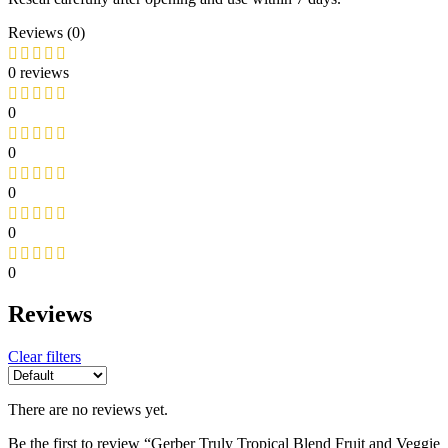
Reviews (0)
0 reviews
0
0
0
0
0
Reviews
Clear filters
There are no reviews yet.
Be the first to review “Gerber Truly Tropical Blend Fruit and Veggie