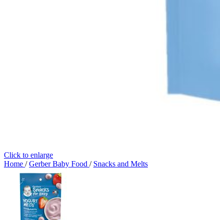
Click to enlarge
Home
/
Gerber Baby Food
/
Snacks and Melts