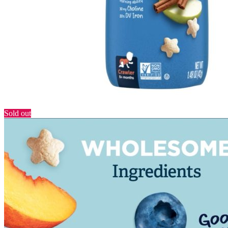
Sold out