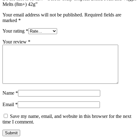
Melts (8m+) 42g”
Your email address will not be published.
Required fields are
marked
*
Your rating
*
Your review
*
Name
*
Email
*
Save my name, email, and website in this browser for the next
time I comment.