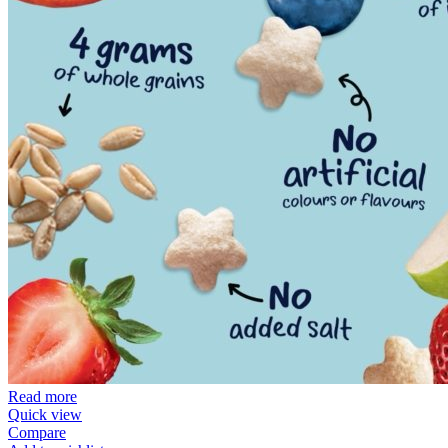
Read more
Quick view
Compare