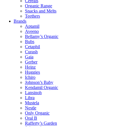
Cereals
Organic Range
Snacks and Melts
Teethers
Brands
Aptamil
Aveeno
Bellamy’s Organic
Bubs
Cetaphil
Curash
Gaia
Gerber
Heinz
Huggies
Ichiro
Johnson’s Baby
Kendamil Organic
Lansinoh
Libra
Mustela
Nestle
Only Organic
Oral B
Rafferty’s Garden