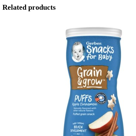
Related products