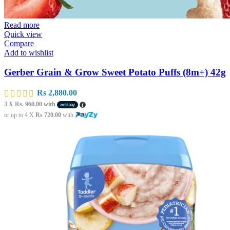
Read more
Quick view
Compare
Add to wishlist
Gerber Grain & Grow Sweet Potato Puffs (8m+) 42g
Rs
2,880.00
3 X
Rs. 960.00
with
or up to 4 X
Rs 720.00
with