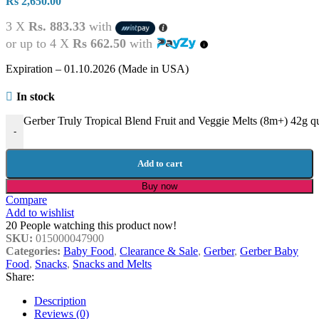
Rs
2,650.00
3 X
Rs. 883.33
with
or up to 4 X
Rs 662.50
with
Expiration – 01.10.2026 (Made in USA)
In stock
Gerber Truly Tropical Blend Fruit and Veggie Melts (8m+) 42g qu
-
Add to cart
Buy now
Compare
Add to wishlist
20
People watching this product now!
SKU:
015000047900
Categories:
Baby Food
,
Clearance & Sale
,
Gerber
,
Gerber Baby
Food
,
Snacks
,
Snacks and Melts
Share:
Description
Reviews (0)