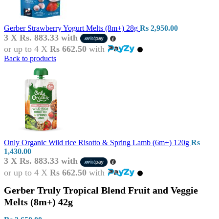
Gerber Strawberry Yogurt Melts (8m+) 28g
Rs
2,950.00
3 X
Rs. 883.33
with
or up to 4 X
Rs 662.50
with
Back to products
Only Organic Wild rice Risotto & Spring Lamb (6m+) 120g
Rs
1,430.00
3 X
Rs. 883.33
with
or up to 4 X
Rs 662.50
with
Gerber Truly Tropical Blend Fruit and Veggie
Melts (8m+) 42g