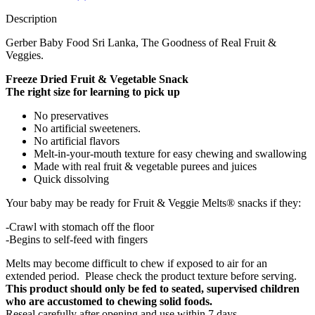
Description
Gerber Baby Food Sri Lanka, The Goodness of Real Fruit &
Veggies.
Freeze Dried Fruit & Vegetable Snack
The right size for learning to pick up
No preservatives
No artificial sweeteners.
No artificial flavors
Melt-in-your-mouth texture for easy chewing and swallowing
Made with real fruit & vegetable purees and juices
Quick dissolving
Your baby may be ready for Fruit & Veggie Melts® snacks if they:
-Crawl with stomach off the floor
-Begins to self-feed with fingers
Melts may become difficult to chew if exposed to air for an
extended period. Please check the product texture before serving.
This product should only be fed to seated, supervised children
who are accustomed to chewing solid foods.
Reseal carefully after opening and use within 7 days.