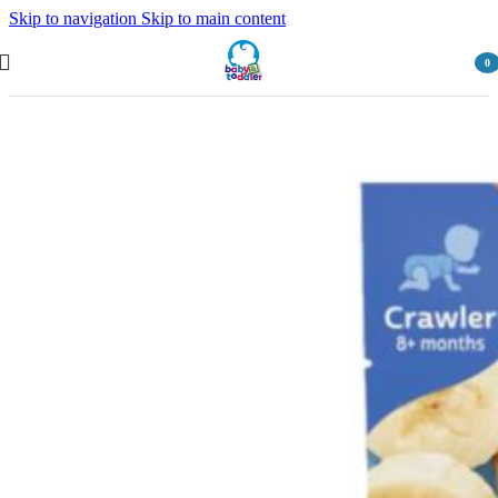
Skip to navigation
Skip to main content
0
item