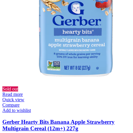
Sold out
Read more
Quick view
Compare
Add to wishlist
Gerber Hearty Bits Banana Apple Strawberry
Multigrain Cereal (12m+) 227g