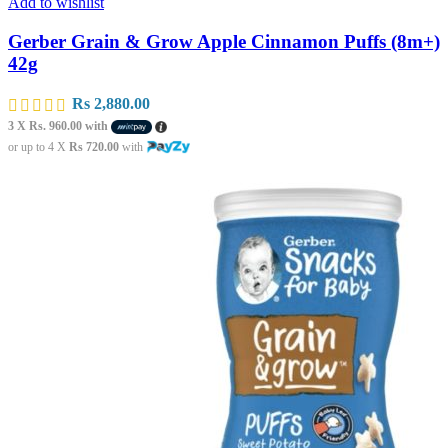
Add to wishlist
Gerber Grain & Grow Apple Cinnamon Puffs (8m+)
42g
Rs
2,880.00
3 X
Rs. 960.00
with
or up to 4 X
Rs 720.00
with