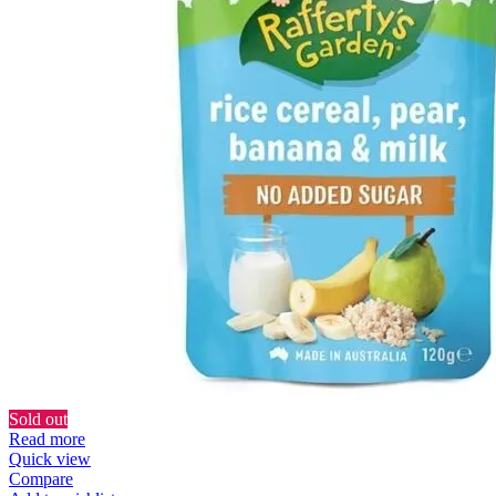
Sold out
Read more
Quick view
Compare