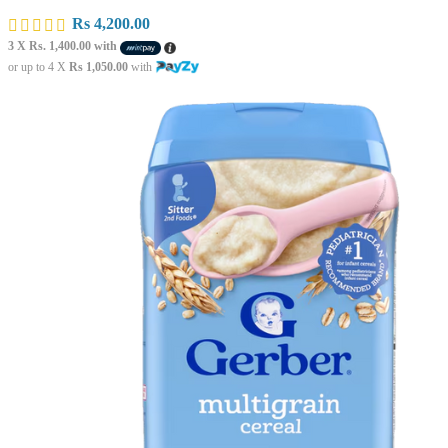
Rs
4,200.00
3 X
Rs. 1,400.00
with
or up to 4 X
Rs 1,050.00
with