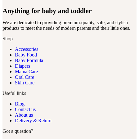
Anything for baby and toddler
We are dedicated to providing premium-quality, safe, and stylish
products to meet the needs of modern parents and their little ones.
Shop
Accessories
Baby Food
Baby Formula
Diapers
Mama Care
Oral Care
Skin Care
Useful links
Blog
Contact us
About us
Delivery & Return
Got a question?