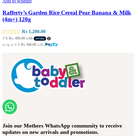
Add to wishlist
Rafferty’s Garden Rice Cereal Pear Banana & Milk
(4m+) 120g
Rs
1,200.00
3 X
Rs. 400.00
with
or up to 4 X
Rs 300.00
with
Join our Mothers WhatsApp community to receive
updates on new arrivals and promotions.