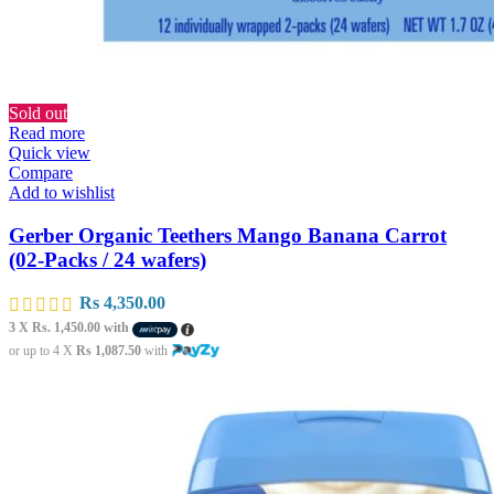
Sold out
Read more
Quick view
Compare
Add to wishlist
Gerber Organic Teethers Mango Banana Carrot
(02-Packs / 24 wafers)
Rs
4,350.00
3 X
Rs. 1,450.00
with
or up to 4 X
Rs 1,087.50
with