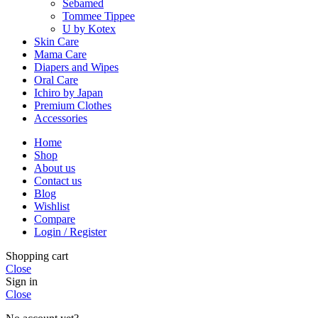
Sebamed
Tommee Tippee
U by Kotex
Skin Care
Mama Care
Diapers and Wipes
Oral Care
Ichiro by Japan
Premium Clothes
Accessories
Home
Shop
About us
Contact us
Blog
Wishlist
Compare
Login / Register
Shopping cart
Close
Sign in
Close