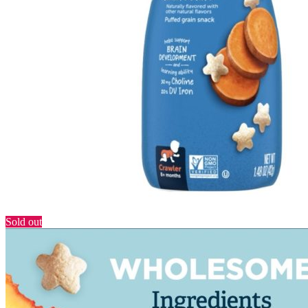
Sold out