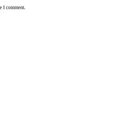
me I comment.