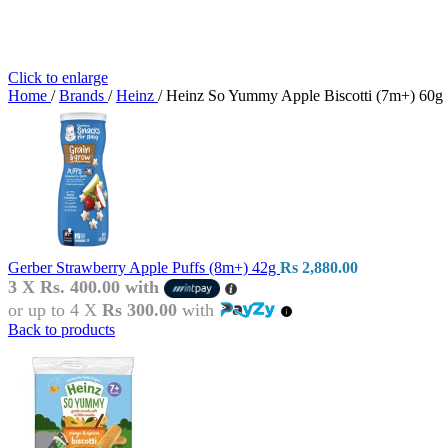
Click to enlarge
Home
/
Brands
/
Heinz
/
Heinz So Yummy Apple Biscotti (7m+) 60g
Gerber Strawberry Apple Puffs (8m+) 42g
Rs
2,880.00
3 X
Rs. 400.00
with
or up to 4 X
Rs 300.00
with
Back to products