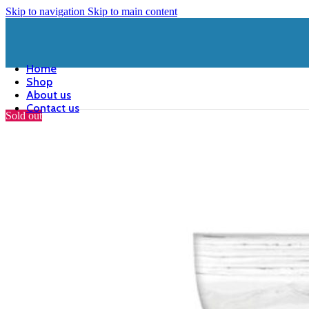
Skip to navigation
Skip to main content
Home
Shop
About us
Contact us
Sold out