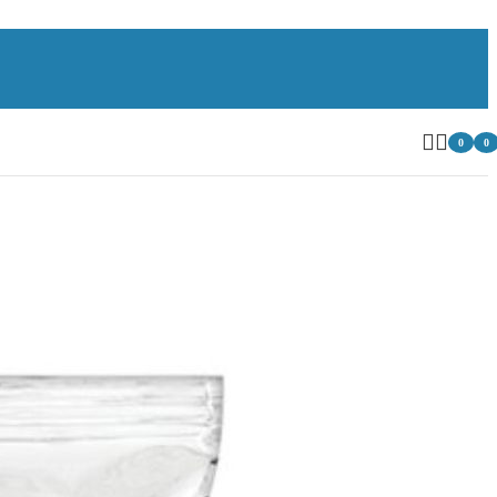
0
0
item