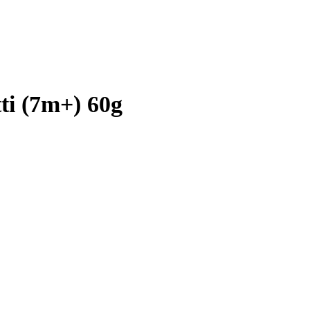
ti (7m+) 60g