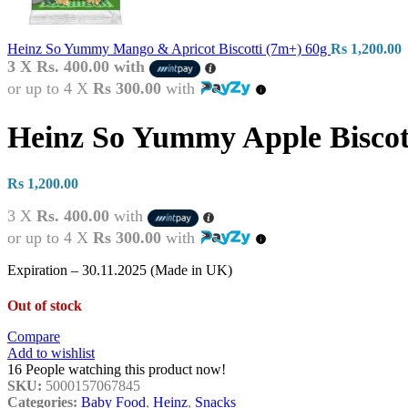
Heinz So Yummy Mango & Apricot Biscotti (7m+) 60g
Rs
1,200.00
3 X
Rs. 400.00
with
or up to 4 X
Rs 300.00
with
Heinz So Yummy Apple Biscot
Rs
1,200.00
3 X
Rs. 400.00
with
or up to 4 X
Rs 300.00
with
Expiration – 30.11.2025 (Made in UK)
Out of stock
Compare
Add to wishlist
16
People watching this product now!
SKU:
5000157067845
Categories:
Baby Food
,
Heinz
,
Snacks