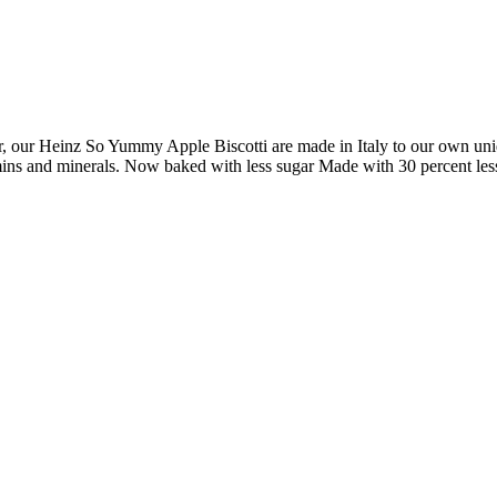
vor, our Heinz So Yummy Apple Biscotti are made in Italy to our own uniq
itamins and minerals. Now baked with less sugar Made with 30 percent le