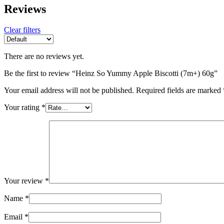
Reviews
Clear filters
There are no reviews yet.
Be the first to review “Heinz So Yummy Apple Biscotti (7m+) 60g”
Your email address will not be published.
Required fields are marked
Your rating
*
Your review
*
Name
*
Email
*