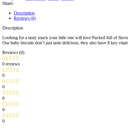
Share:
Description
Reviews (0)
Description
Looking for a tasty snack your little one will love Packed full of fla
Our baby biscuits don’t just taste delicious, they also have 8 key v
Reviews (0)
0 reviews
0
0
0
0
0