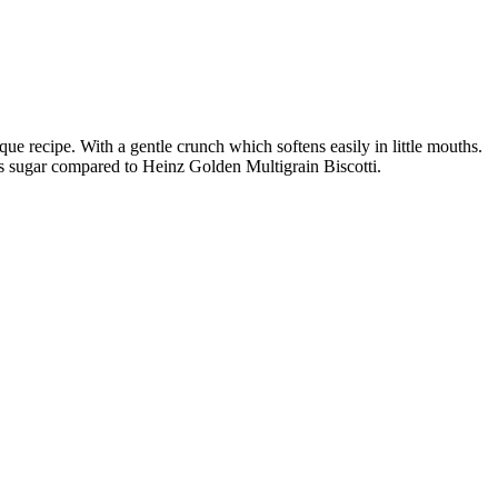
ue recipe. With a gentle crunch which softens easily in little mouths.
ss sugar compared to Heinz Golden Multigrain Biscotti.