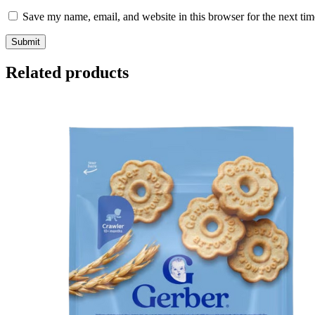
Save my name, email, and website in this browser for the next ti
Related products