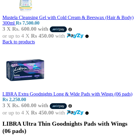
Mustela Cleansing Gel with Cold Cream & Beeswax (Hair & Body)
300ml
Rs
7,500.00
3 X
Rs. 600.00
with
or up to 4 X
Rs 450.00
with
Back to products
LIBRA Extra Goodnights Long & Wide Pads with Wings (06 pads)
Rs
2,250.00
3 X
Rs. 600.00
with
or up to 4 X
Rs 450.00
with
LIBRA Ultra Thin Goodnights Pads with Wings
(06 pads)