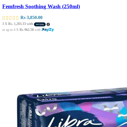
Femfresh Soothing Wash (250ml)
Rs
3,850.00
3 X
Rs. 1,283.33
with
or up to 4 X
Rs 962.50
with