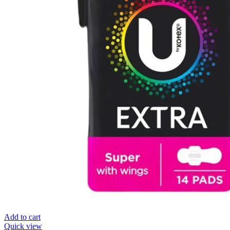
Add to cart
Quick view