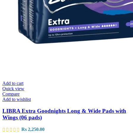
Add to cart
Quick view
Compare
Add to wishlist
LIBRA Extra Goodnights Long & Wide Pads with
Wings (06 pads)
Rs
2,250.00