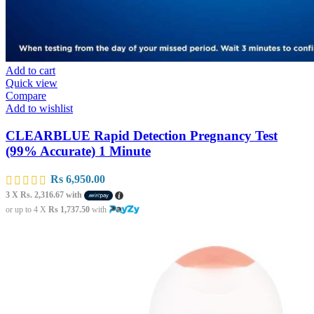
Add to cart
Quick view
Compare
Add to wishlist
CLEARBLUE Rapid Detection Pregnancy Test
(99% Accurate) 1 Minute
Rs
6,950.00
3 X
Rs. 2,316.67
with
or up to 4 X
Rs 1,737.50
with