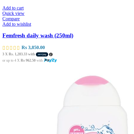
Add to cart
Quick view
Compare
Add to wishlist
Femfresh daily wash (250ml)
Rs
3,850.00
3 X
Rs. 1,283.33
with
or up to 4 X
Rs 962.50
with