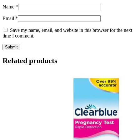
Name
*
Email
*
Save my name, email, and website in this browser for the next
time I comment.
Related products