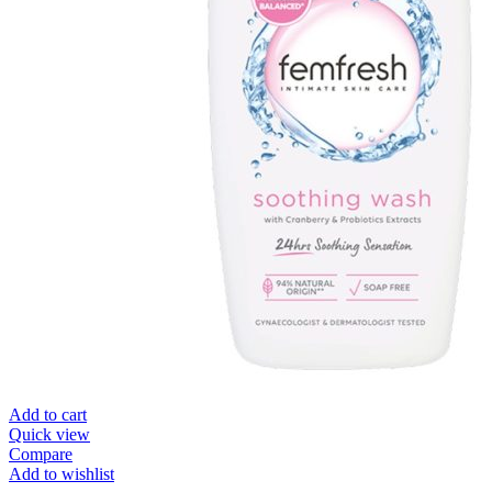
Add to cart
Quick view
Compare
Add to wishlist