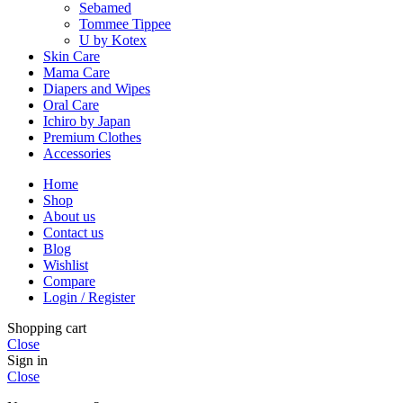
Sebamed
Tommee Tippee
U by Kotex
Skin Care
Mama Care
Diapers and Wipes
Oral Care
Ichiro by Japan
Premium Clothes
Accessories
Home
Shop
About us
Contact us
Blog
Wishlist
Compare
Login / Register
Shopping cart
Close
Sign in
Close