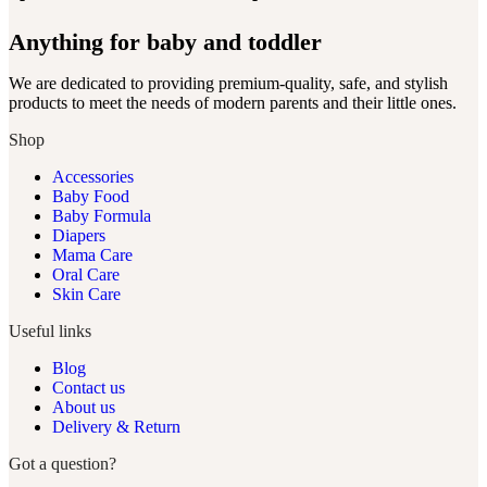
Anything for baby and toddler
We are dedicated to providing premium-quality, safe, and stylish
products to meet the needs of modern parents and their little ones.
Shop
Accessories
Baby Food
Baby Formula
Diapers
Mama Care
Oral Care
Skin Care
Useful links
Blog
Contact us
About us
Delivery & Return
Got a question?