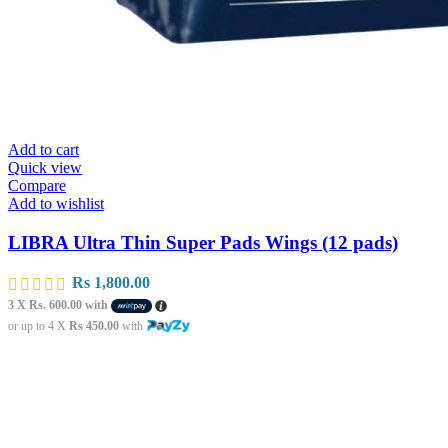
Add to cart
Quick view
Compare
Add to wishlist
LIBRA Ultra Thin Super Pads Wings (12 pads)
Rs
1,800.00
3 X
Rs. 600.00
with
or up to 4 X
Rs 450.00
with