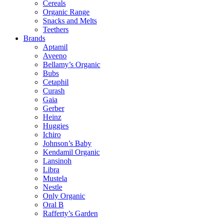
Cereals
Organic Range
Snacks and Melts
Teethers
Brands
Aptamil
Aveeno
Bellamy’s Organic
Bubs
Cetaphil
Curash
Gaia
Gerber
Heinz
Huggies
Ichiro
Johnson’s Baby
Kendamil Organic
Lansinoh
Libra
Mustela
Nestle
Only Organic
Oral B
Rafferty’s Garden