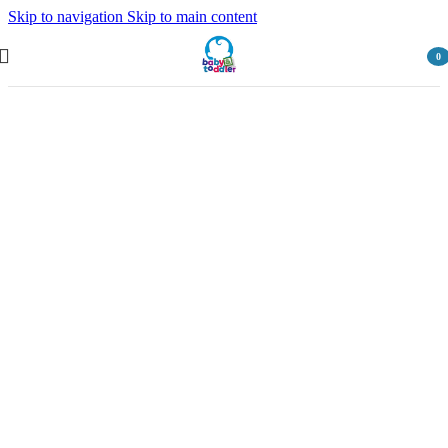
Skip to navigation
Skip to main content
0
item