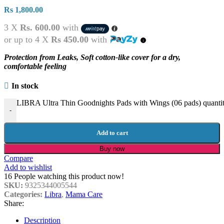
Rs
1,800.00
3 X
Rs. 600.00
with
or up to 4 X
Rs 450.00
with
Protection from Leaks, Soft cotton-like cover for a dry,
comfortable feeling
In stock
LIBRA Ultra Thin Goodnights Pads with Wings (06 pads) quanti
-
Add to cart
Buy now
Compare
Add to wishlist
16
People watching this product now!
SKU:
9325344005544
Categories:
Libra
,
Mama Care
Share:
Description