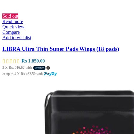
Sold out
Read more
Quick view
Compare
Add to wishlist
LIBRA Ultra Thin Super Pads Wings (18 pads)
Rs
1,850.00
3 X
Rs. 616.67
with
or up to 4 X
Rs 462.50
with