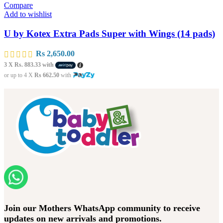
Compare
Add to wishlist
U by Kotex Extra Pads Super with Wings (14 pads)
Rs
2,650.00
3 X
Rs. 883.33
with
or up to 4 X
Rs 662.50
with
Join our Mothers WhatsApp community to receive
updates on new arrivals and promotions.