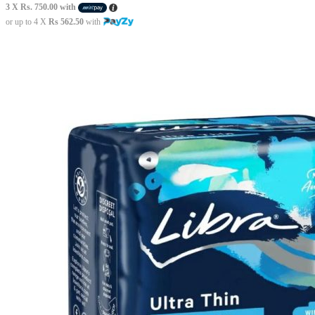
3 X
Rs. 750.00
with
or up to 4 X
Rs 562.50
with