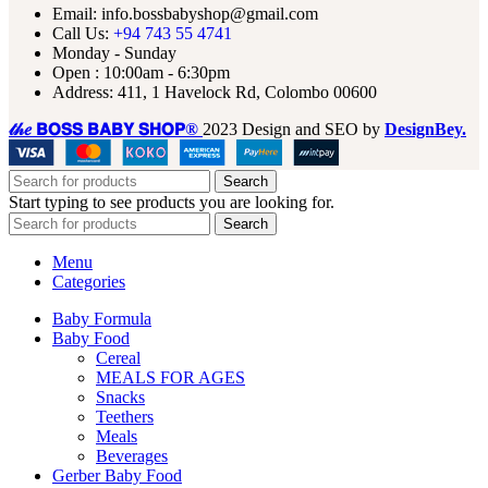
Email: info.bossbabyshop@gmail.com
Call Us:
+94 743 55 4741
Monday - Sunday
Open : 10:00am - 6:30pm
Address: 411, 1 Havelock Rd, Colombo 00600
𝓉𝒽𝑒 𝗕𝗢𝗦𝗦 𝗕𝗔𝗕𝗬 𝗦𝗛𝗢𝗣®
2023 Design and SEO by
DesignBey.
Search
Start typing to see products you are looking for.
Search
Menu
Categories
Baby Formula
Baby Food
Cereal
MEALS FOR AGES
Snacks
Teethers
Meals
Beverages
Gerber Baby Food