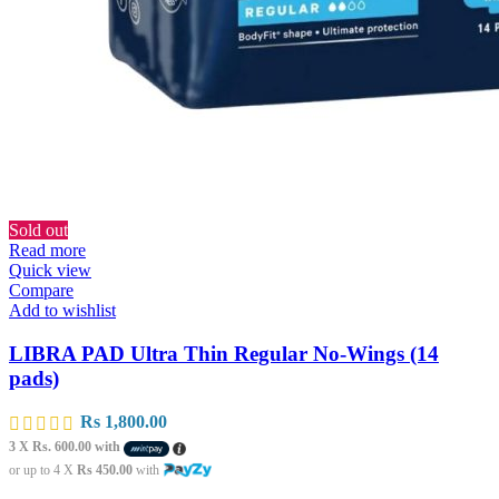
Sold out
Read more
Quick view
Compare
Add to wishlist
LIBRA PAD Ultra Thin Regular No-Wings (14
pads)
Rs
1,800.00
3 X
Rs. 600.00
with
or up to 4 X
Rs 450.00
with