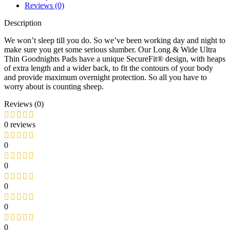
Reviews (0)
Description
We won’t sleep till you do. So we’ve been working day and night to
make sure you get some serious slumber. Our Long & Wide Ultra
Thin Goodnights Pads have a unique SecureFit® design, with heaps
of extra length and a wider back, to fit the contours of your body
and provide maximum overnight protection. So all you have to
worry about is counting sheep.
Reviews (0)
0 reviews
0
0
0
0
0