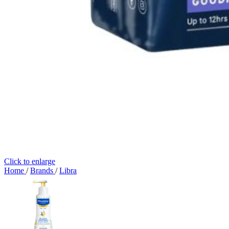
Click to enlarge
Home
/
Brands
/
Libra