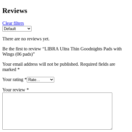
Reviews
Clear filters
There are no reviews yet.
Be the first to review “LIBRA Ultra Thin Goodnights Pads with
Wings (06 pads)”
Your email address will not be published.
Required fields are
marked
*
Your rating
*
Your review
*