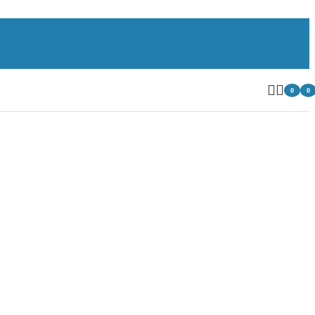
0
0
item