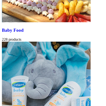
Baby Food
228 products