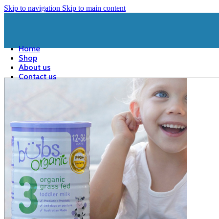
Skip to navigation
Skip to main content
Home
Shop
About us
Contact us