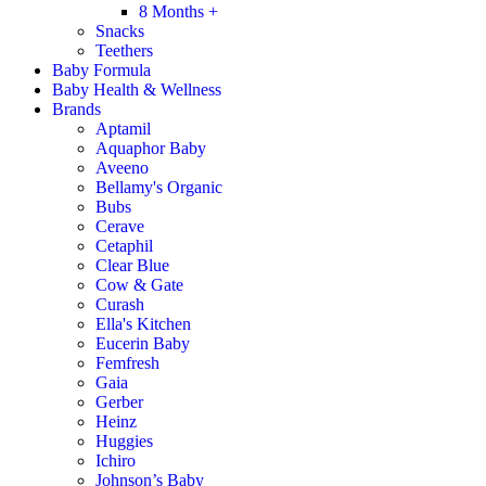
8 Months +
Snacks
Teethers
Baby Formula
Baby Health & Wellness
Brands
Aptamil
Aquaphor Baby
Aveeno
Bellamy's Organic
Bubs
Cerave
Cetaphil
Clear Blue
Cow & Gate
Curash
Ella's Kitchen
Eucerin Baby
Femfresh
Gaia
Gerber
Heinz
Huggies
Ichiro
Johnson’s Baby