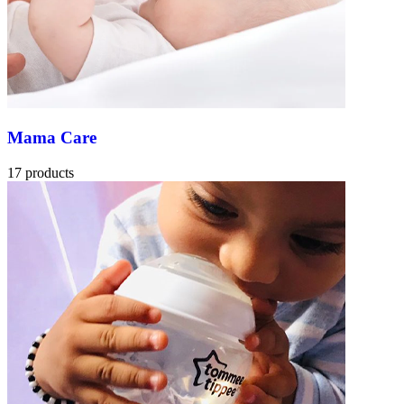
Mama Care
17 products