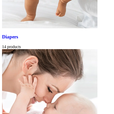
Diapers
14 products