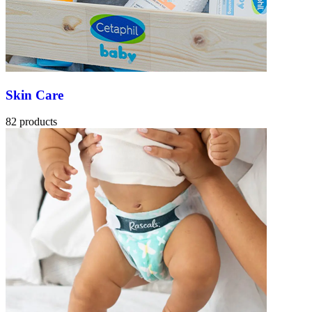
Skin Care
82 products