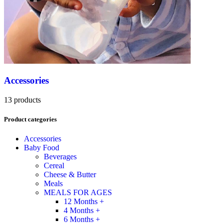
Accessories
13 products
Product categories
Accessories
Baby Food
Beverages
Cereal
Cheese & Butter
Meals
MEALS FOR AGES
12 Months +
4 Months +
6 Months +