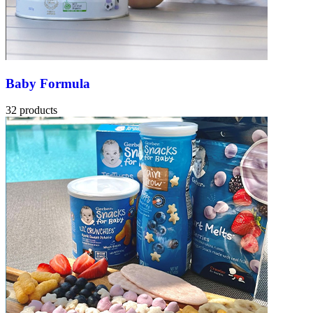
Baby Formula
32 products