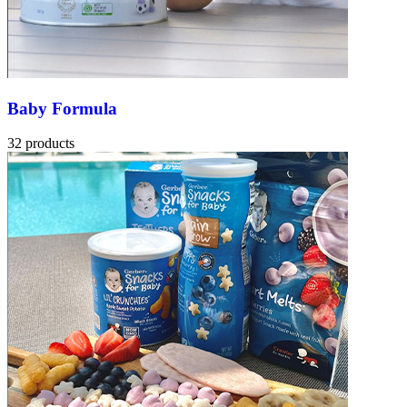
Baby Formula
32 products