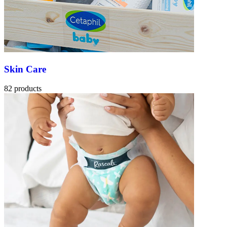
Skin Care
82 products