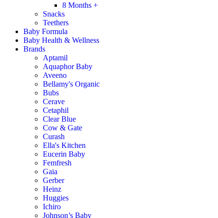
8 Months +
Snacks
Teethers
Baby Formula
Baby Health & Wellness
Brands
Aptamil
Aquaphor Baby
Aveeno
Bellamy's Organic
Bubs
Cerave
Cetaphil
Clear Blue
Cow & Gate
Curash
Ella's Kitchen
Eucerin Baby
Femfresh
Gaia
Gerber
Heinz
Huggies
Ichiro
Johnson’s Baby