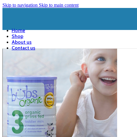
Skip to navigation
Skip to main content
Home
Shop
About us
Contact us