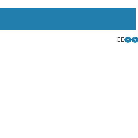
0
0
item