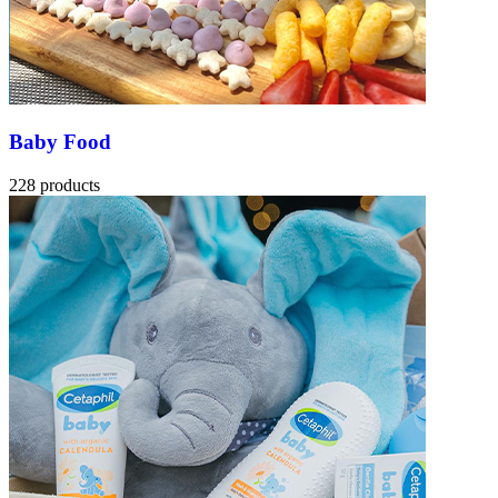
Baby Food
228 products