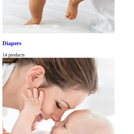
Diapers
14 products