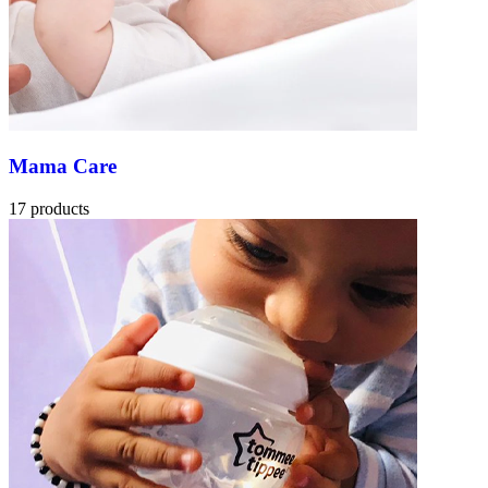
Mama Care
17 products