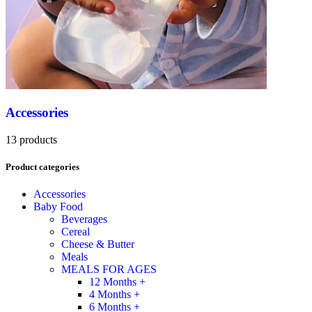
Accessories
13 products
Product categories
Accessories
Baby Food
Beverages
Cereal
Cheese & Butter
Meals
MEALS FOR AGES
12 Months +
4 Months +
6 Months +